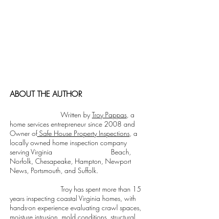
Cormorant Garamond is a classic font with
a modern twist. It's easy to read on screens
of every shape and size, and perfect for long
blocks of text.
Cormorant Garamond is a classic font with
a modern twist. It's easy to read on screens
of every shape and size, and perfect for long
blocks of text.
ABOUT THE AUTHOR
Written by
Troy Pappas
, a
home services entrepreneur since 2008 and
Owner of
Safe House Property Inspections
, a
locally owned home inspection company
serving Virginia Beach,
Norfolk, Chesapeake, Hampton, Newport
News, Portsmouth, and Suffolk.
Troy has spent more than 15
years inspecting coastal Virginia homes, with
hands-on experience evaluating crawl spaces,
moisture intrusion, mold conditions, structural