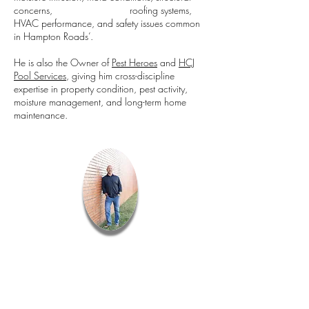
concerns, roofing systems,
HVAC performance, and safety issues common
in Hampton Roads’.
He is also the Owner of
Pest Heroes
and
HCJ
Pool Services
, giving him cross-discipline
expertise in property condition, pest activity,
moisture management, and long-term home
maintenance.