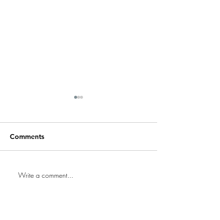
Comments
Replacing Door
Write a comment...
Preparing Your Home for
an Inspection