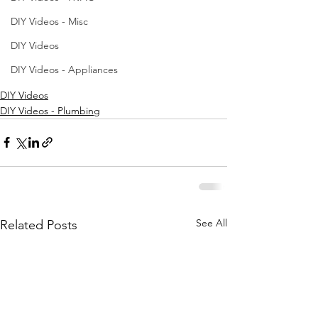
DIY Videos - Misc
DIY Videos
DIY Videos - Appliances
DIY Videos
DIY Videos - Plumbing
See All
Related Posts