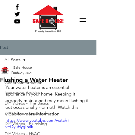
Post
All Posts
Safe House
All Posts
Jan 25, 2021
Flushing a Water Heater
General Information
Your water heater is an essential 
Inspection Articles
appliance in your home. Keeping it  
properly maintained may mean flushing it 
DIY Videos - The Basics
out occasionally - or not!  Watch this 
DIY Videos - Electrical
video for more information.
https://www.youtube.com/watch?
DIY Videos - Plumbing
v=QyuHygIraik
DIY Videos - HVAC