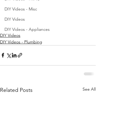
DIY Videos - Misc
DIY Videos
DIY Videos - Appliances
DIY Videos
DIY Videos - Plumbing
See All
Related Posts