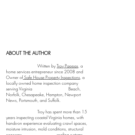
a modern twist. It's easy to read on screens
of every shape and size, and perfect for long
blocks of text.
Cormorant Garamond is a classic font with
a modern twist. It's easy to read on screens
of every shape and size, and perfect for long
blocks of text.
ABOUT THE AUTHOR
Written by
Troy Pappas
, a
home services entrepreneur since 2008 and
Owner of
Safe House Property Inspections
, a
locally owned home inspection company
serving Virginia Beach,
Norfolk, Chesapeake, Hampton, Newport
News, Portsmouth, and Suffolk.
Troy has spent more than 15
years inspecting coastal Virginia homes, with
hands-on experience evaluating crawl spaces,
moisture intrusion, mold conditions, structural
concerns, roofing systems,