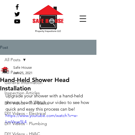
Post
All Posts
Safe House
All Posts
Jan 25, 2021
Hand-Held Shower Head
General Information
Installation
Inspection Articles
Upgrade your shower with a hand-held 
shower head! Watch our video to see how 
DIY Videos - The Basics
quick and easy this process can be! 
DIY Videos - Electrical
https://www.youtube.com/watch?v=w-
LmVnye5L4
DIY Videos - Plumbing
DIY Videos - HVAC