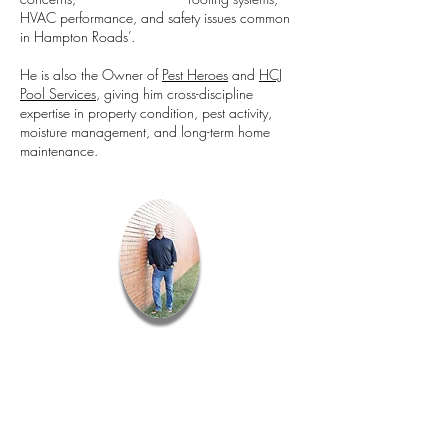
HVAC performance, and safety issues common
in Hampton Roads’.
He is also the Owner of
Pest Heroes
and
HCJ
Pool Services
, giving him cross-discipline
expertise in property condition, pest activity,
moisture management, and long-term home
maintenance.