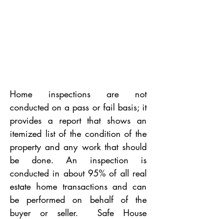
Home inspections are not
conducted on a pass or fail basis; it
provides a report that shows an
itemized list of the condition of the
property and any work that should
be done. An inspection is
conducted in about 95% of all real
estate home transactions and can
be performed on behalf of the
buyer or seller. Safe House