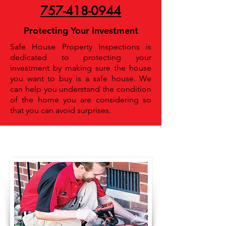
757-418-0944
Protecting Your Investment
Safe House Property Inspections is
dedicated to protecting your
investment by making sure the house
you want to buy is a safe house. We
can help you understand the condition
of the home you are considering so
that you can avoid surprises.