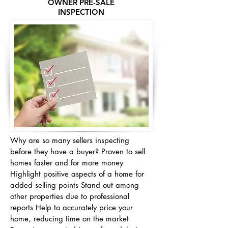
OWNER PRE-SALE
INSPECTION
Why are so many sellers inspecting
before they have a buyer? Proven to sell
homes faster and for more money
Highlight positive aspects of a home for
added selling points Stand out among
other properties due to professional
reports Help to accurately price your
home, reducing time on the market