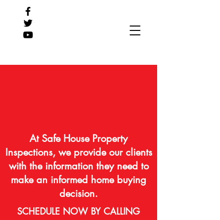
At Safe House Property
Inspections, we provide our clients
with the information they need to
make an informed home buying
decision.
SCHEDULE NOW BY CALLING