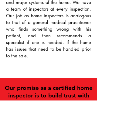
and major systems of the home. We have
a team of inspectors at every inspection.
Our job as home inspectors is analogous
to that of a general medical practitioner
who finds something wrong with his
patient, and then recommends a
specialist if one is needed. If the home
has issues that need to be handled prior
to the sale.
Our promise as a certified home
inspector is to build trust with
our customers while delivering
professional expertise,
exceptional customer service and
quality inspections.