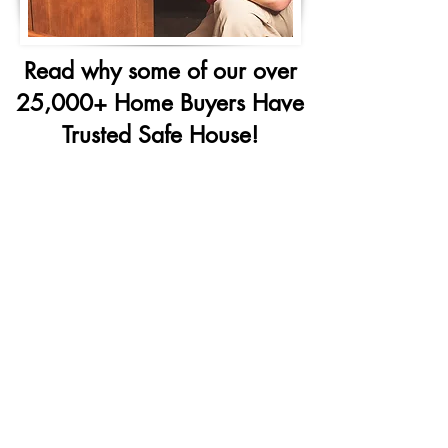
Read why some of our over
25,000+ Home Buyers Have
Trusted Safe House!