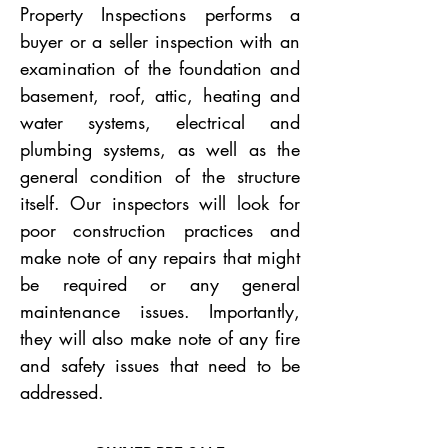
Property Inspections performs a
buyer or a seller inspection with an
examination of the foundation and
basement, roof, attic, heating and
water systems, electrical and
plumbing systems, as well as the
general condition of the structure
itself. Our inspectors will look for
poor construction practices and
make note of any repairs that might
be required or any general
maintenance issues. Importantly,
they will also make note of any fire
and safety issues that need to be
addressed.