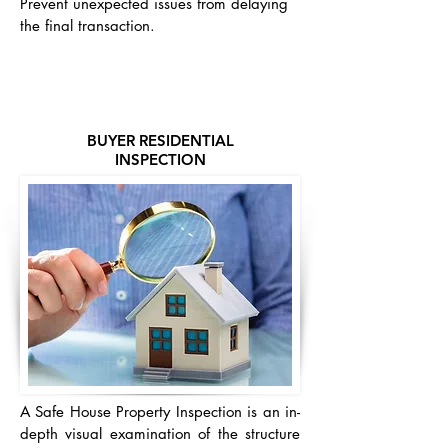
Prevent unexpected issues from delaying
the final transaction.
BUYER RESIDENTIAL
INSPECTION
A Safe House Property Inspection is an in-
depth visual examination of the structure