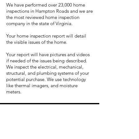
We have performed over 23,000 home
inspections in Hampton Roads and we are
the most reviewed home inspection
company in the state of Virginia.
Your home inspection report will detail
the visible issues of the home.
Your report will have pictures and videos
if needed of the issues being described.
We inspect the electrical, mechanical,
structural, and plumbing systems of your
potential purchase. We use technology
like thermal imagers, and moisture
meters.
eeeers to help locate potential
moisture issues.