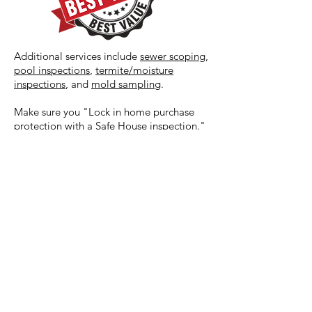
Additional services include
sewer scoping
,
pool inspections
,
termite/moisture
inspections
, and
mold sampling
.
Make sure you "Lock in home purchase
protection with a Safe House inspection."
REQUEST A QUOTE
Safe House Property Inspections
2128 London Bridge Rd #103
(757) 418-0944