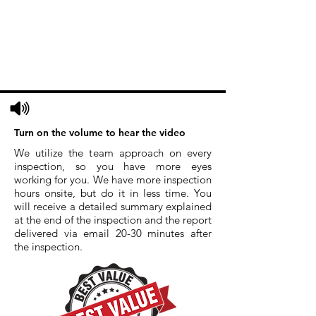
Turn on the volume to hear the video
We utilize the team approach on every
inspection, so you have more eyes
working for you. We have more inspection
hours onsite, but do it in less time. You
will receive a detailed summary explained
at the end of the inspection and the report
delivered via email 20-30 minutes after
the inspection.