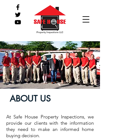
ABOUT US
At Safe House Property Inspections, we
provide our clients with the information
they need to make an informed home
buying decision.