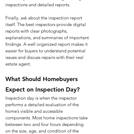
inspections and detailed reports.
Finally, ask about the inspection report 
itself. The best inspectors provide digital 
reports with clear photographs, 
explanations, and summaries of important 
findings. A well organized report makes it 
easier for buyers to understand potential 
issues and discuss repairs with their real 
estate agent.
What Should Homebuyers 
Expect on Inspection Day?
Inspection day is when the inspector 
performs a detailed evaluation of the 
home’s visible and accessible 
components. Most home inspections take 
between two and four hours depending 
on the size, age, and condition of the 