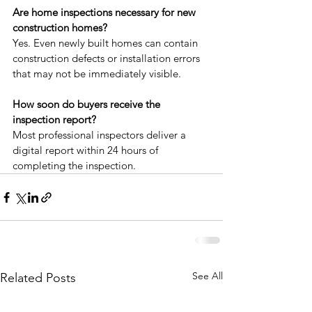
Are home inspections necessary for new 
construction homes?
Yes. Even newly built homes can contain 
construction defects or installation errors 
that may not be immediately visible.
How soon do buyers receive the 
inspection report?
Most professional inspectors deliver a 
digital report within 24 hours of 
completing the inspection.
See All
Related Posts