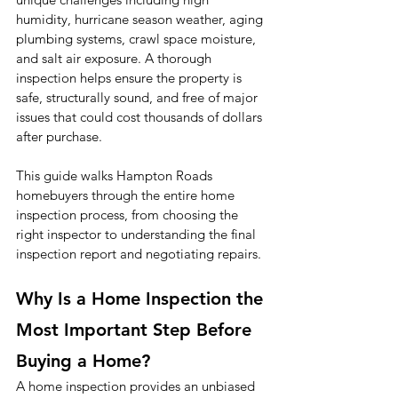
humidity, hurricane season weather, aging 
plumbing systems, crawl space moisture, 
and salt air exposure. A thorough 
inspection helps ensure the property is 
safe, structurally sound, and free of major 
issues that could cost thousands of dollars 
after purchase.
This guide walks Hampton Roads 
homebuyers through the entire home 
inspection process, from choosing the 
right inspector to understanding the final 
inspection report and negotiating repairs.
Why Is a Home Inspection the 
Most Important Step Before 
Buying a Home?
A home inspection provides an unbiased 