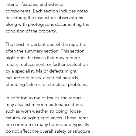
interior features, and exterior 
components. Each section includes notes 
describing the inspector’s observations 
along with photographs documenting the 
condition of the property.
The most important part of the report is 
often the summary section. This section 
highlights the issues that may require 
repair, replacement, or further evaluation 
by a specialist. Major defects might 
include roof leaks, electrical hazards, 
plumbing failures, or structural problems.
In addition to major issues, the report 
may also list minor maintenance items 
such as worn weather stripping, loose 
fixtures, or aging appliances. These items 
are common in many homes and typically 
do not affect the overall safety or structure 