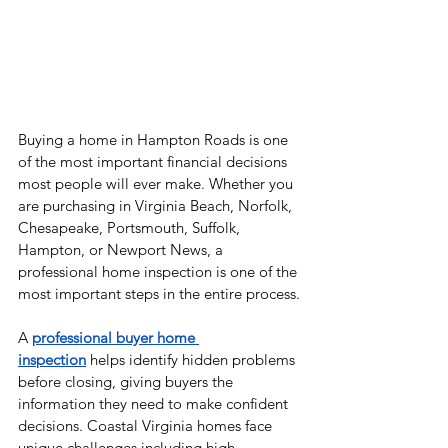
Buying a home in Hampton Roads is one 
of the most important financial decisions 
most people will ever make. Whether you 
are purchasing in Virginia Beach, Norfolk, 
Chesapeake, Portsmouth, Suffolk, 
Hampton, or Newport News, a 
professional home inspection is one of the 
most important steps in the entire process.
A 
professional buyer home 
inspection
 helps identify hidden problems 
before closing, giving buyers the 
information they need to make confident 
decisions. Coastal Virginia homes face 
unique challenges including high 