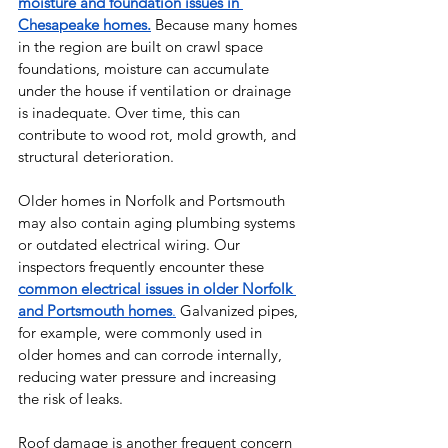
moisture and foundation issues in 
Chesapeake homes.
 Because many homes 
in the region are built on crawl space 
foundations, moisture can accumulate 
under the house if ventilation or drainage 
is inadequate. Over time, this can 
contribute to wood rot, mold growth, and 
structural deterioration.
Older homes in Norfolk and Portsmouth 
may also contain aging plumbing systems 
or outdated electrical wiring. Our 
inspectors frequently encounter these 
common electrical issues in older Norfolk 
and Portsmouth homes
.
 Galvanized pipes, 
for example, were commonly used in 
older homes and can corrode internally, 
reducing water pressure and increasing 
the risk of leaks.
Roof damage is another frequent concern 