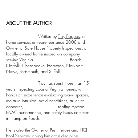
a modern twist. It's easy to read on screens
Issues We Find in Older
Inspection Repo
of every shape and size, and perfect for long
Norfolk and Portsmouth
Plain English G
blocks of text.
Homes
ABOUT THE AUTHOR
Written by
Troy Pappas
, a
home services entrepreneur since 2008 and
Owner of
Safe House Property Inspections
, a
locally owned home inspection company
serving Virginia Beach,
Norfolk, Chesapeake, Hampton, Newport
News, Portsmouth, and Suffolk.
Troy has spent more than 15
years inspecting coastal Virginia homes, with
hands-on experience evaluating crawl spaces,
moisture intrusion, mold conditions, structural
concerns, roofing systems,
HVAC performance, and safety issues common
in Hampton Roads’.
He is also the Owner of
Pest Heroes
and
HCJ
Pool Services
, giving him cross-discipline