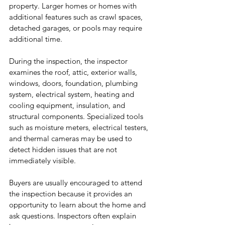
property. Larger homes or homes with 
additional features such as crawl spaces, 
detached garages, or pools may require 
additional time.
During the inspection, the inspector 
examines the roof, attic, exterior walls, 
windows, doors, foundation, plumbing 
system, electrical system, heating and 
cooling equipment, insulation, and 
structural components. Specialized tools 
such as moisture meters, electrical testers, 
and thermal cameras may be used to 
detect hidden issues that are not 
immediately visible.
Buyers are usually encouraged to attend 
the inspection because it provides an 
opportunity to learn about the home and 
ask questions. Inspectors often explain 