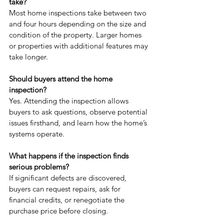
take?
Most home inspections take between two 
and four hours depending on the size and 
condition of the property. Larger homes 
or properties with additional features may 
take longer.
Should buyers attend the home 
inspection?
Yes. Attending the inspection allows 
buyers to ask questions, observe potential 
issues firsthand, and learn how the home’s 
systems operate.
What happens if the inspection finds 
serious problems?
If significant defects are discovered, 
buyers can request repairs, ask for 
financial credits, or renegotiate the 
purchase price before closing.