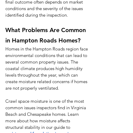
final outcome often depends on market 
conditions and the severity of the issues 
identified during the inspection.
What Problems Are Common 
in Hampton Roads Homes?
Homes in the Hampton Roads region face 
environmental conditions that can lead to 
several common property issues. The 
coastal climate produces high humidity 
levels throughout the year, which can 
create moisture related concerns if homes 
are not properly ventilated.
Crawl space moisture is one of the most 
common issues inspectors find in Virginia 
Beach and Chesapeake homes. Learn 
more about how moisture affects 
structural stability in our guide to 