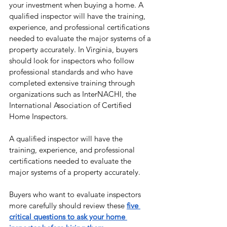
your investment when buying a home. A 
qualified inspector will have the training, 
experience, and professional certifications 
needed to evaluate the major systems of a 
property accurately. In Virginia, buyers 
should look for inspectors who follow 
professional standards and who have 
completed extensive training through 
organizations such as InterNACHI, the 
International Association of Certified 
Home Inspectors.
A qualified inspector will have the 
training, experience, and professional 
certifications needed to evaluate the 
major systems of a property accurately.
Buyers who want to evaluate inspectors 
more carefully should review these 
five 
critical questions to ask your home 