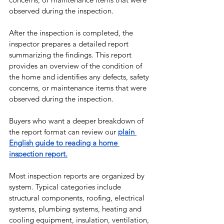
observed during the inspection.
After the inspection is completed, the 
inspector prepares a detailed report 
summarizing the findings. This report 
provides an overview of the condition of 
the home and identifies any defects, safety 
concerns, or maintenance items that were 
observed during the inspection.
Buyers who want a deeper breakdown of 
the report format can review our 
plain 
English guide to reading a home 
inspection report.
Most inspection reports are organized by 
system. Typical categories include 
structural components, roofing, electrical 
systems, plumbing systems, heating and 
cooling equipment, insulation, ventilation, 