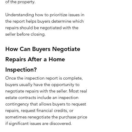
of the property.
Understanding how to prioritize issues in 
the report helps buyers determine which 
repairs should be negotiated with the 
seller before closing.
How Can Buyers Negotiate 
Repairs After a Home 
Inspection?
Once the inspection report is complete, 
buyers usually have the opportunity to 
negotiate repairs with the seller. Most real 
estate contracts include an inspection 
contingency that allows buyers to request 
repairs, request financial credits, or 
sometimes renegotiate the purchase price 
if significant issues are discovered.