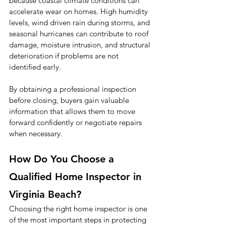
because coastal climate conditions can 
accelerate wear on homes. High humidity 
levels, wind driven rain during storms, and 
seasonal hurricanes can contribute to roof 
damage, moisture intrusion, and structural 
deterioration if problems are not 
identified early.
By obtaining a professional inspection 
before closing, buyers gain valuable 
information that allows them to move 
forward confidently or negotiate repairs 
when necessary.
How Do You Choose a 
Qualified Home Inspector in 
Virginia Beach?
Choosing the right home inspector is one 
of the most important steps in protecting 