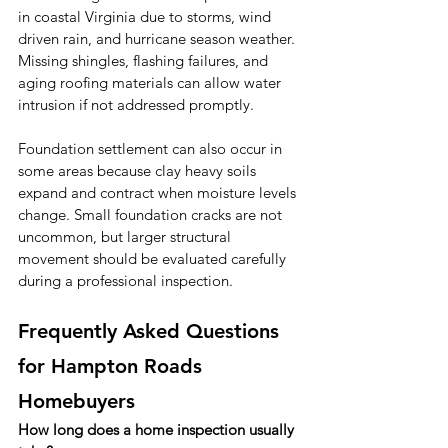
in coastal Virginia due to storms, wind 
driven rain, and hurricane season weather. 
Missing shingles, flashing failures, and 
aging roofing materials can allow water 
intrusion if not addressed promptly.
Foundation settlement can also occur in 
some areas because clay heavy soils 
expand and contract when moisture levels 
change. Small foundation cracks are not 
uncommon, but larger structural 
movement should be evaluated carefully 
during a professional inspection.
Frequently Asked Questions 
for Hampton Roads 
Homebuyers
How long does a home inspection usually 