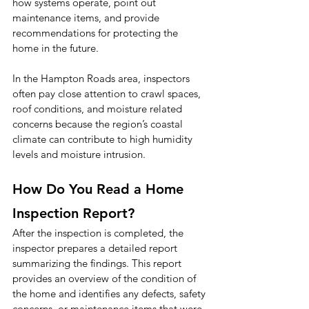
how systems operate, point out 
maintenance items, and provide 
recommendations for protecting the 
home in the future.
In the Hampton Roads area, inspectors 
often pay close attention to crawl spaces, 
roof conditions, and moisture related 
concerns because the region’s coastal 
climate can contribute to high humidity 
levels and moisture intrusion.
How Do You Read a Home 
Inspection Report?
After the inspection is completed, the 
inspector prepares a detailed report 
summarizing the findings. This report 
provides an overview of the condition of 
the home and identifies any defects, safety 
concerns, or maintenance items that were 