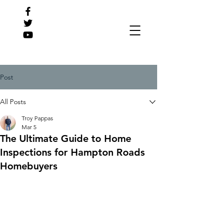
Post
All Posts
Troy Pappas
Mar 5
The Ultimate Guide to Home
Inspections for Hampton Roads
Homebuyers