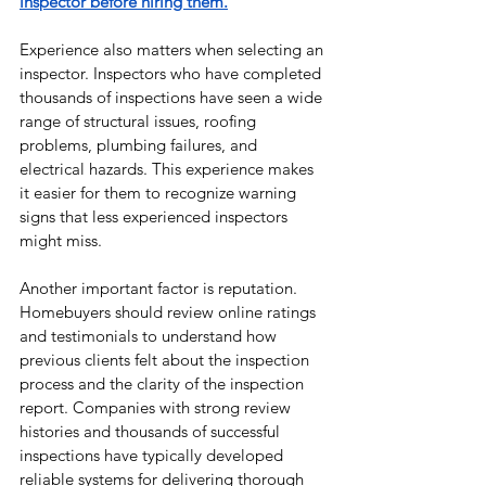
inspector before hiring them.
Experience also matters when selecting an 
inspector. Inspectors who have completed 
thousands of inspections have seen a wide 
range of structural issues, roofing 
problems, plumbing failures, and 
electrical hazards. This experience makes 
it easier for them to recognize warning 
signs that less experienced inspectors 
might miss.
Another important factor is reputation. 
Homebuyers should review online ratings 
and testimonials to understand how 
previous clients felt about the inspection 
process and the clarity of the inspection 
report. Companies with strong review 
histories and thousands of successful 
inspections have typically developed 
reliable systems for delivering thorough 