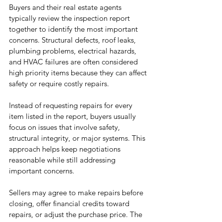
Buyers and their real estate agents 
typically review the inspection report 
together to identify the most important 
concerns. Structural defects, roof leaks, 
plumbing problems, electrical hazards, 
and HVAC failures are often considered 
high priority items because they can affect 
safety or require costly repairs.
Instead of requesting repairs for every 
item listed in the report, buyers usually 
focus on issues that involve safety, 
structural integrity, or major systems. This 
approach helps keep negotiations 
reasonable while still addressing 
important concerns.
Sellers may agree to make repairs before 
closing, offer financial credits toward 
repairs, or adjust the purchase price. The 