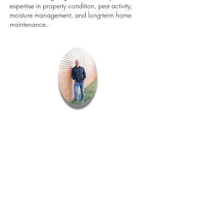
expertise in property condition, pest activity,
moisture management, and long-term home
maintenance.