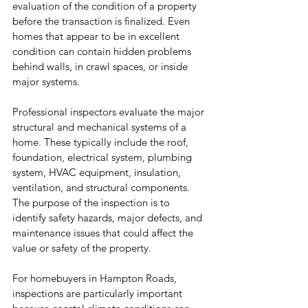
evaluation of the condition of a property 
before the transaction is finalized. Even 
homes that appear to be in excellent 
condition can contain hidden problems 
behind walls, in crawl spaces, or inside 
major systems.
Professional inspectors evaluate the major 
structural and mechanical systems of a 
home. These typically include the roof, 
foundation, electrical system, plumbing 
system, HVAC equipment, insulation, 
ventilation, and structural components. 
The purpose of the inspection is to 
identify safety hazards, major defects, and 
maintenance issues that could affect the 
value or safety of the property.
For homebuyers in Hampton Roads, 
inspections are particularly important 