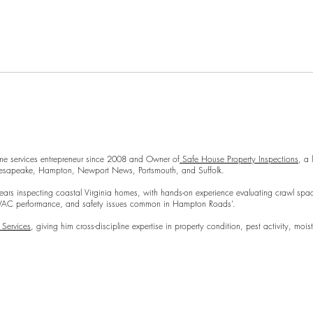
Repl
 modern twist. It's easy to read on screens of every shape and size, and
a modern twist. It's easy to read on screens of every shape and size, an
Preparing Your Home for an
me services entrepreneur since 2008 and Owner of
Safe House Property Inspections
, a
Hampton, Newport News, Portsmouth, and Suffolk.
Inspection
coastal Virginia homes, with hands-on experience evaluating crawl spaces, moi
mance, and safety issues common in Hampton Roads’.
 Services
, giving him cross-discipline expertise in property condition, pest activity, m