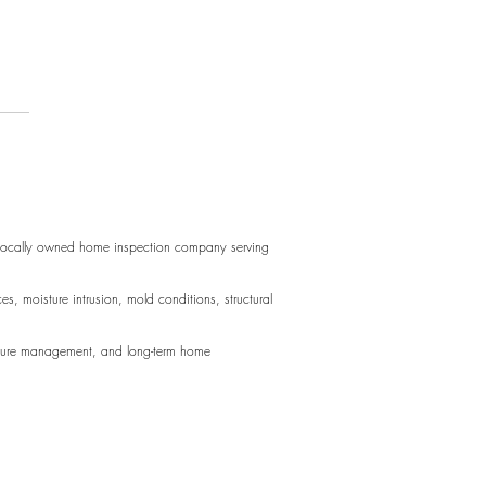
acing Door Hinges
 perfect for long blocks of text.
d perfect for long blocks of text.
 locally owned home inspection company serving
sture intrusion, mold conditions, structural
oisture management, and long-term home