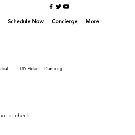
Schedule Now
Concierge
More
rical
DIY Videos - Plumbing
ant to check 