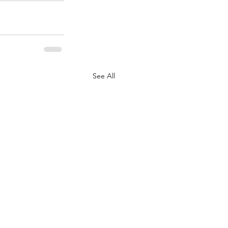
See All