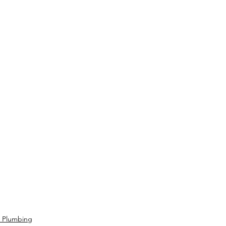
- Plumbing