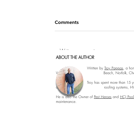
Comments
Write a comment...
ABOUT THE AUTHOR
Cormorant Garamond is a classic font with a
Cormorant Garamond is a classic font with 
How to Hang Pictures Like a
Written by
Troy Pappas
, a ho
Virginia Beach, Norfolk, Chesapeake, 
Pro: Tips from Hampton
Roads Home Inspectors
Troy has spent more than 15 years inspecting 
concerns, roofing systems, HVAC perfor
He is also the Owner of
Pest Heroes
and
HCJ Pool
maintenance.