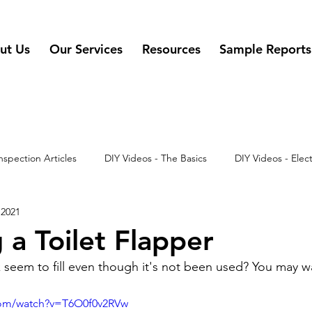
ut Us
Our Services
Resources
Sample Reports
nspection Articles
DIY Videos - The Basics
DIY Videos - Elect
 2021
 - Misc
DIY Videos
DIY Videos - Appliances
 a Toilet Flapper
k seem to fill even though it's not been used? You may w
com/watch?v=T6O0f0v2RVw