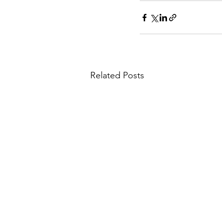
Related Posts