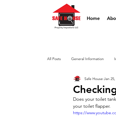
Home
Abo
All Posts
General Information
I
Safe House
Jan 25,
DIY Videos - HVAC
DIY Videos
Checking
Does your toilet tan
your toilet flapper.
https://www.youtube.