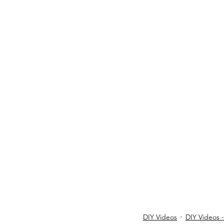
DIY Videos
DIY Videos 