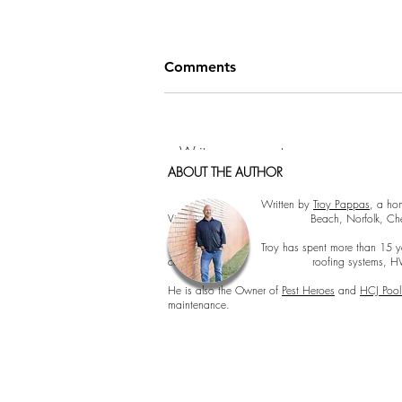
Comments
Write a comment...
ABOUT THE AUTHOR
Cormorant Garamond is a classic font with a
Cormorant Garamond is a classic font with 
How to Hang Pictures Like a
Written by
Troy Pappas
, a ho
Virginia Beach, Norfolk, Chesapeake, 
Pro: Tips from Hampton
Roads Home Inspectors
Troy has spent more than 15 years inspecting 
concerns, roofing systems, HVAC perfor
He is also the Owner of
Pest Heroes
and
HCJ Pool
maintenance.