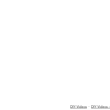
DIY Videos
DIY Videos 