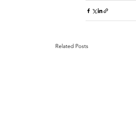
Related Posts