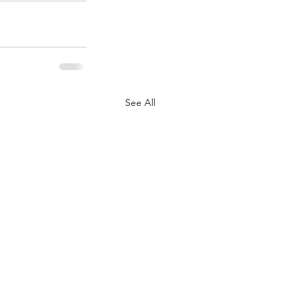
See All