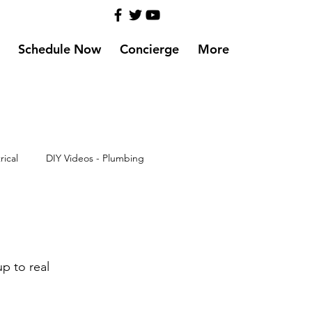
Schedule Now
Concierge
More
rical
DIY Videos - Plumbing
up to real 