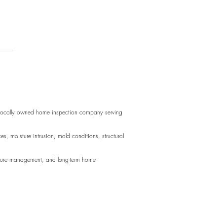
acing Door Hinges
 perfect for long blocks of text.
d perfect for long blocks of text.
 locally owned home inspection company serving
sture intrusion, mold conditions, structural
oisture management, and long-term home