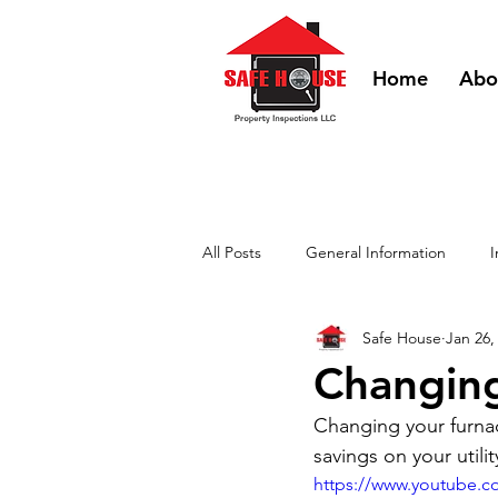
Home
Abo
All Posts
General Information
I
Safe House
Jan 26,
DIY Videos - HVAC
DIY Videos
Changing
Changing your furnace 
savings on your utili
https://www.youtube