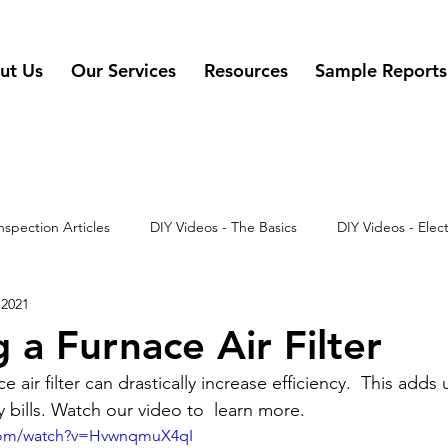
ut Us
Our Services
Resources
Sample Reports
nspection Articles
DIY Videos - The Basics
DIY Videos - Elect
 2021
 - Misc
DIY Videos
DIY Videos - Appliances
 a Furnace Air Filter
air filter can drastically increase efficiency.  This adds 
ty bills. Watch our video to  learn more.
.com/watch?v=HvwnqmuX4qI