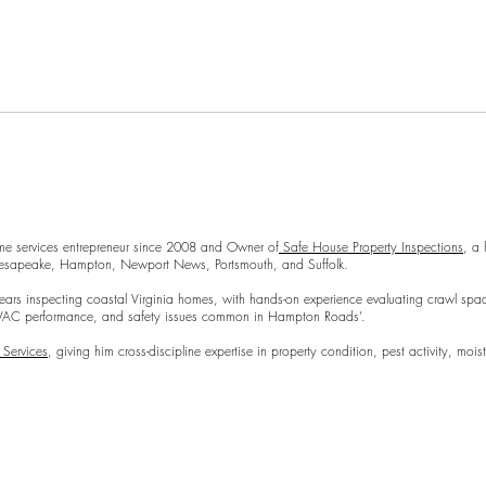
Repl
 modern twist. It's easy to read on screens of every shape and size, and
a modern twist. It's easy to read on screens of every shape and size, an
Preparing Your Home for an
me services entrepreneur since 2008 and Owner of
Safe House Property Inspections
, a
Hampton, Newport News, Portsmouth, and Suffolk.
Inspection
coastal Virginia homes, with hands-on experience evaluating crawl spaces, moi
mance, and safety issues common in Hampton Roads’.
 Services
, giving him cross-discipline expertise in property condition, pest activity, m