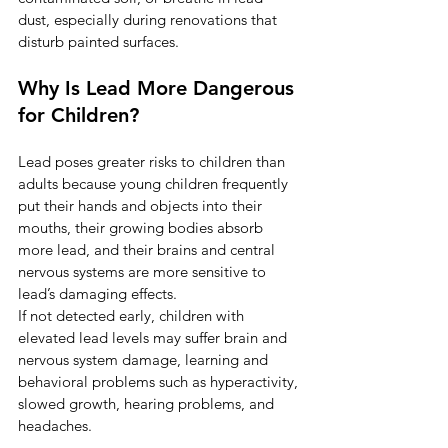
dust, especially during renovations that 
disturb painted surfaces.
Why Is Lead More Dangerous 
for Children?
Lead poses greater risks to children than 
adults because young children frequently 
put their hands and objects into their 
mouths, their growing bodies absorb 
more lead, and their brains and central 
nervous systems are more sensitive to 
lead’s damaging effects.
If not detected early, children with 
elevated lead levels may suffer brain and 
nervous system damage, learning and 
behavioral problems such as hyperactivity, 
slowed growth, hearing problems, and 
headaches.