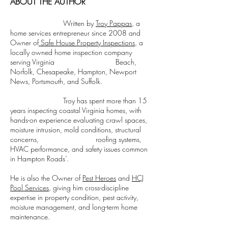
ABOUT THE AUTHOR
Written by
Troy Pappas
, a
home services entrepreneur since 2008 and
Owner of
Safe House Property Inspections
, a
locally owned home inspection company
serving Virginia Beach,
Norfolk, Chesapeake, Hampton, Newport
News, Portsmouth, and Suffolk.
Troy has spent more than 15
years inspecting coastal Virginia homes, with
hands-on experience evaluating crawl spaces,
moisture intrusion, mold conditions, structural
concerns, roofing systems,
HVAC performance, and safety issues common
in Hampton Roads’.
He is also the Owner of
Pest Heroes
and
HCJ
Pool Services
, giving him cross-discipline
expertise in property condition, pest activity,
moisture management, and long-term home
maintenance.