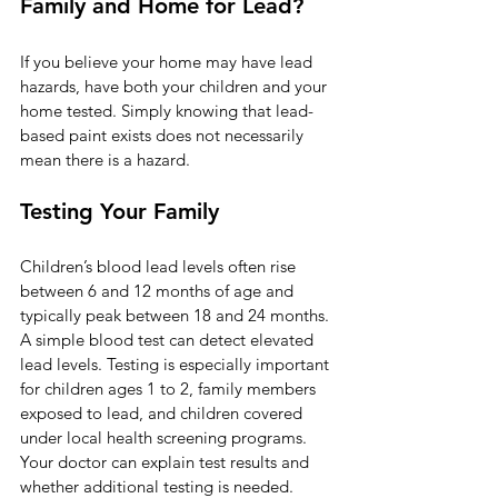
Family and Home for Lead?
If you believe your home may have lead 
hazards, have both your children and your 
home tested. Simply knowing that lead-
based paint exists does not necessarily 
mean there is a hazard.
Testing Your Family
Children’s blood lead levels often rise 
between 6 and 12 months of age and 
typically peak between 18 and 24 months. 
A simple blood test can detect elevated 
lead levels. Testing is especially important 
for children ages 1 to 2, family members 
exposed to lead, and children covered 
under local health screening programs. 
Your doctor can explain test results and 
whether additional testing is needed.