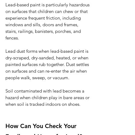
Lead-based paint is particularly hazardous 
on surfaces that children can chew or that 
experience frequent friction, including 
windows and sills, doors and frames, 
stairs, railings, banisters, porches, and 
fences.
Lead dust forms when lead-based paint is 
dry-scraped, dry-sanded, heated, or when 
painted surfaces rub together. Dust settles 
on surfaces and can re-enter the air when 
people walk, sweep, or vacuum.
Soil contaminated with lead becomes a 
hazard when children play in bare areas or 
when soil is tracked indoors on shoes.
How Can You Check Your 