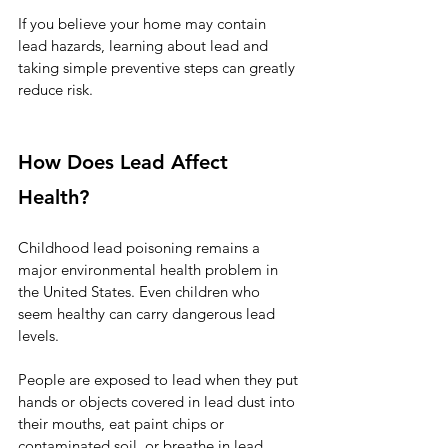
If you believe your home may contain 
lead hazards, learning about lead and 
taking simple preventive steps can greatly 
reduce risk.
How Does Lead Affect 
Health?
Childhood lead poisoning remains a 
major environmental health problem in 
the United States. Even children who 
seem healthy can carry dangerous lead 
levels.
People are exposed to lead when they put 
hands or objects covered in lead dust into 
their mouths, eat paint chips or 
contaminated soil, or breathe in lead 