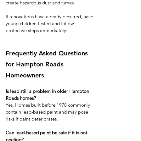
create hazardous dust and fumes.
If renovations have already occurred, have 
young children tested and follow 
protective steps immediately.
Frequently Asked Questions 
for Hampton Roads 
Homeowners
Is lead still a problem in older Hampton 
Roads homes?
Yes. Homes built before 1978 commonly 
contain lead-based paint and may pose 
risks if paint deteriorates.
Can lead-based paint be safe if it is not 
peeling?