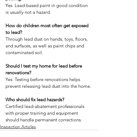
Yes. Lead-based paint in good condition 
is usually not a hazard.
How do children most often get exposed 
to lead?
Through lead dust on hands, toys, floors, 
and surfaces, as well as paint chips and 
contaminated soil.
Should I test my home for lead before 
renovations?
Yes. Testing before renovations helps 
prevent releasing lead dust into the home.
Who should fix lead hazards?
Certified lead-abatement professionals 
with proper training and equipment 
should handle permanent corrections.
Inspection Articles