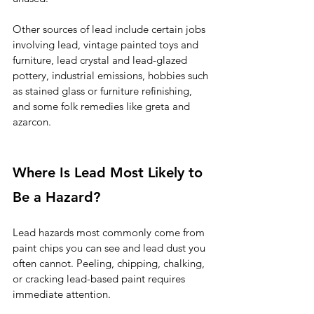
Other sources of lead include certain jobs 
involving lead, vintage painted toys and 
furniture, lead crystal and lead-glazed 
pottery, industrial emissions, hobbies such 
as stained glass or furniture refinishing, 
and some folk remedies like greta and 
azarcon.
Where Is Lead Most Likely to 
Be a Hazard?
Lead hazards most commonly come from 
paint chips you can see and lead dust you 
often cannot. Peeling, chipping, chalking, 
or cracking lead-based paint requires 
immediate attention.