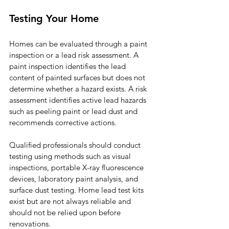
Testing Your Home
Homes can be evaluated through a paint 
inspection or a lead risk assessment. A 
paint inspection identifies the lead 
content of painted surfaces but does not 
determine whether a hazard exists. A risk 
assessment identifies active lead hazards 
such as peeling paint or lead dust and 
recommends corrective actions.
Qualified professionals should conduct 
testing using methods such as visual 
inspections, portable X-ray fluorescence 
devices, laboratory paint analysis, and 
surface dust testing. Home lead test kits 
exist but are not always reliable and 
should not be relied upon before 
renovations.