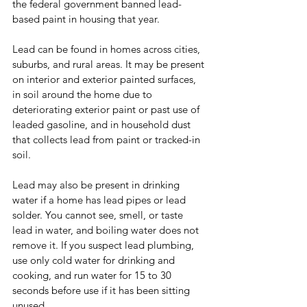
the federal government banned lead-
based paint in housing that year.
Lead can be found in homes across cities, 
suburbs, and rural areas. It may be present 
on interior and exterior painted surfaces, 
in soil around the home due to 
deteriorating exterior paint or past use of 
leaded gasoline, and in household dust 
that collects lead from paint or tracked-in 
soil.
Lead may also be present in drinking 
water if a home has lead pipes or lead 
solder. You cannot see, smell, or taste 
lead in water, and boiling water does not 
remove it. If you suspect lead plumbing, 
use only cold water for drinking and 
cooking, and run water for 15 to 30 
seconds before use if it has been sitting 
unused.