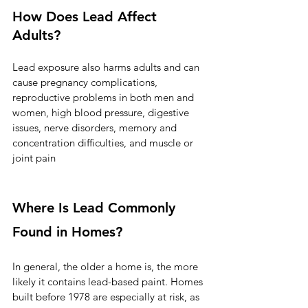
How Does Lead Affect 
Adults?
Lead exposure also harms adults and can 
cause pregnancy complications, 
reproductive problems in both men and 
women, high blood pressure, digestive 
issues, nerve disorders, memory and 
concentration difficulties, and muscle or 
joint pain
Where Is Lead Commonly 
Found in Homes?
In general, the older a home is, the more 
likely it contains lead-based paint. Homes 
built before 1978 are especially at risk, as 