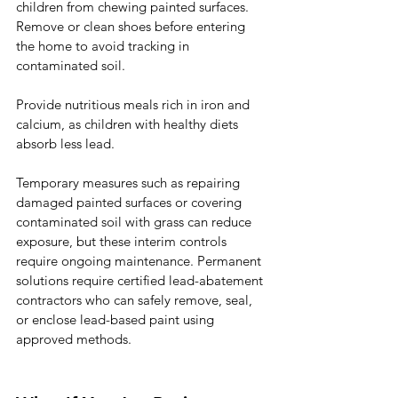
children from chewing painted surfaces. 
Remove or clean shoes before entering 
the home to avoid tracking in 
contaminated soil.
Provide nutritious meals rich in iron and 
calcium, as children with healthy diets 
absorb less lead.
Temporary measures such as repairing 
damaged painted surfaces or covering 
contaminated soil with grass can reduce 
exposure, but these interim controls 
require ongoing maintenance. Permanent 
solutions require certified lead-abatement 
contractors who can safely remove, seal, 
or enclose lead-based paint using 
approved methods.