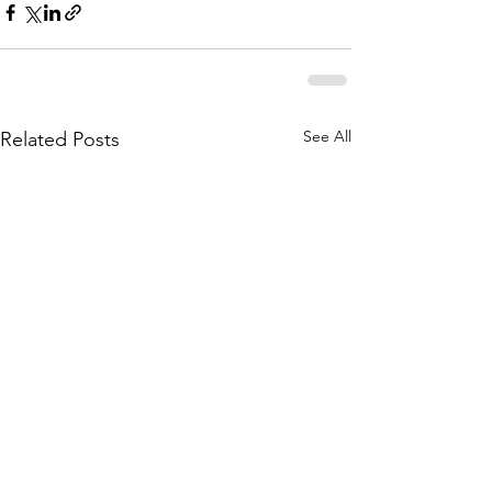
See All
Related Posts