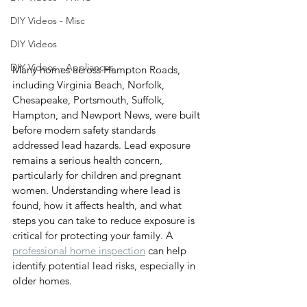
DIY Videos - Misc
DIY Videos
DIY Videos - Appliances
Many homes across Hampton Roads, 
including Virginia Beach, Norfolk, 
Chesapeake, Portsmouth, Suffolk, 
Hampton, and Newport News, were built 
before modern safety standards 
addressed lead hazards. Lead exposure 
remains a serious health concern, 
particularly for children and pregnant 
women. Understanding where lead is 
found, how it affects health, and what 
steps you can take to reduce exposure is 
critical for protecting your family. A 
professional home inspection
 can help 
identify potential lead risks, especially in 
older homes.