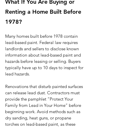
What If You Are Buying or 
Renting a Home Built Before 
1978?
Many homes built before 1978 contain 
lead-based paint. Federal law requires 
landlords and sellers to disclose known 
information about lead-based paint and 
hazards before leasing or selling. Buyers 
typically have up to 10 days to inspect for 
lead hazards.
Renovations that disturb painted surfaces 
can release lead dust. Contractors must 
provide the pamphlet “Protect Your 
Family from Lead in Your Home” before 
beginning work. Avoid methods such as 
dry sanding, heat guns, or propane 
torches on lead-based paint, as these 