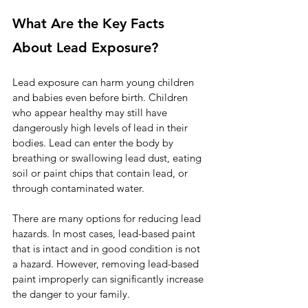
What Are the Key Facts 
About Lead Exposure?
Lead exposure can harm young children 
and babies even before birth. Children 
who appear healthy may still have 
dangerously high levels of lead in their 
bodies. Lead can enter the body by 
breathing or swallowing lead dust, eating 
soil or paint chips that contain lead, or 
through contaminated water.
There are many options for reducing lead 
hazards. In most cases, lead-based paint 
that is intact and in good condition is not 
a hazard. However, removing lead-based 
paint improperly can significantly increase 
the danger to your family.