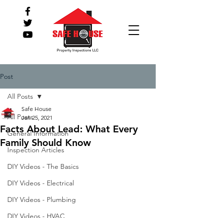
Post
All Posts
Safe House
All Posts
Jan 25, 2021
Facts About Lead: What Every
General Information
Family Should Know
Inspection Articles
DIY Videos - The Basics
DIY Videos - Electrical
DIY Videos - Plumbing
DIY Videos - HVAC