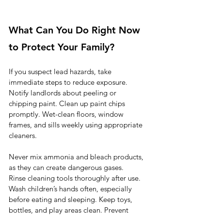
What Can You Do Right Now 
to Protect Your Family?
If you suspect lead hazards, take 
immediate steps to reduce exposure. 
Notify landlords about peeling or 
chipping paint. Clean up paint chips 
promptly. Wet-clean floors, window 
frames, and sills weekly using appropriate 
cleaners.
Never mix ammonia and bleach products, 
as they can create dangerous gases.
Rinse cleaning tools thoroughly after use. 
Wash children’s hands often, especially 
before eating and sleeping. Keep toys, 
bottles, and play areas clean. Prevent 