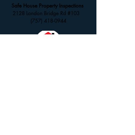
Safe House Property Inspections
2128 London Bridge Rd #103
(757) 418-0944
SCHEDULE NOW ONLINE