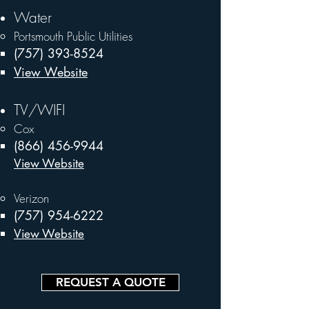
Water
Portsmouth Public Utilities
(757) 393-8524
View Website
TV/WIFI
Cox
(866) 456-9944
View Website
Verizon
(757) 954-6222
View Website
REQUEST A QUOTE