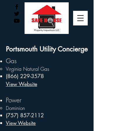
Portsmouth Utility Concierge
Gas
Virginia Natural Gas
(866) 229-3578
View Website
Power
Dominion ​
(757) 857-2112
View Website