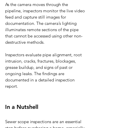
As the camera moves through the 
pipeline, inspectors monitor the live video 
feed and capture still images for 
documentation. The camera’s lighting 
illuminates remote sections of the pipe 
that cannot be accessed using other non-
destructive methods.
Inspectors evaluate pipe alignment, root 
intrusion, cracks, fractures, blockages, 
grease buildup, and signs of past or 
ongoing leaks. The findings are 
documented in a detailed inspection 
report.
In a Nutshell
Sewer scope inspections are an essential 
step before purchasing a home, especially 