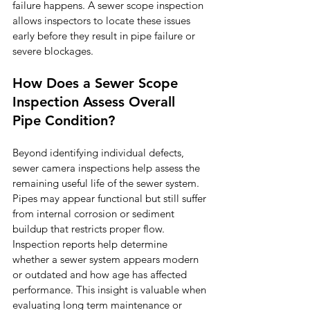
failure happens. A sewer scope inspection 
allows inspectors to locate these issues 
early before they result in pipe failure or 
severe blockages.
How Does a Sewer Scope 
Inspection Assess Overall 
Pipe Condition?
Beyond identifying individual defects, 
sewer camera inspections help assess the 
remaining useful life of the sewer system. 
Pipes may appear functional but still suffer 
from internal corrosion or sediment 
buildup that restricts proper flow.
Inspection reports help determine 
whether a sewer system appears modern 
or outdated and how age has affected 
performance. This insight is valuable when 
evaluating long term maintenance or 