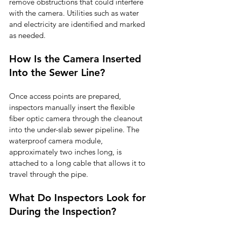
remove obstructions that could interfere 
with the camera. Utilities such as water 
and electricity are identified and marked 
as needed.
How Is the Camera Inserted 
Into the Sewer Line?
Once access points are prepared, 
inspectors manually insert the flexible 
fiber optic camera through the cleanout 
into the under-slab sewer pipeline. The 
waterproof camera module, 
approximately two inches long, is 
attached to a long cable that allows it to 
travel through the pipe.
What Do Inspectors Look for 
During the Inspection?