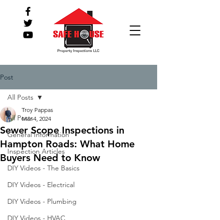
Post
All Posts
Troy Pappas
All Posts
Mar 4, 2024
Sewer Scope Inspections in
General Information
Hampton Roads: What Home
Inspection Articles
Buyers Need to Know
DIY Videos - The Basics
DIY Videos - Electrical
DIY Videos - Plumbing
DIY Videos - HVAC