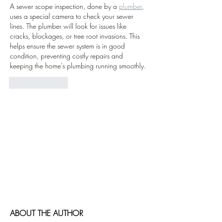
A sewer scope inspection, done by a 
plumber
, 
uses a special camera to check your sewer 
lines. The plumber will look for issues like 
cracks, blockages, or tree root invasions. This 
helps ensure the sewer system is in good 
condition, preventing costly repairs and 
keeping the home's plumbing running smoothly.
Like
Reply
Cormorant Garamond is a classic font with
a modern twist. It's easy to read on screens
of every shape and size, and perfect for long
blocks of text.
Cormorant Garamond is a classic font with
a modern twist. It's easy to read on screens
of every shape and size, and perfect for long
blocks of text.
ABOUT THE AUTHOR