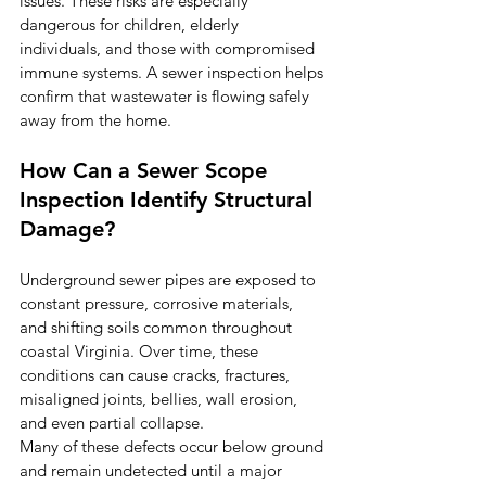
issues. These risks are especially 
dangerous for children, elderly 
individuals, and those with compromised 
immune systems. A sewer inspection helps 
confirm that wastewater is flowing safely 
away from the home.
How Can a Sewer Scope 
Inspection Identify Structural 
Damage?
Underground sewer pipes are exposed to 
constant pressure, corrosive materials, 
and shifting soils common throughout 
coastal Virginia. Over time, these 
conditions can cause cracks, fractures, 
misaligned joints, bellies, wall erosion, 
and even partial collapse.
Many of these defects occur below ground 
and remain undetected until a major 