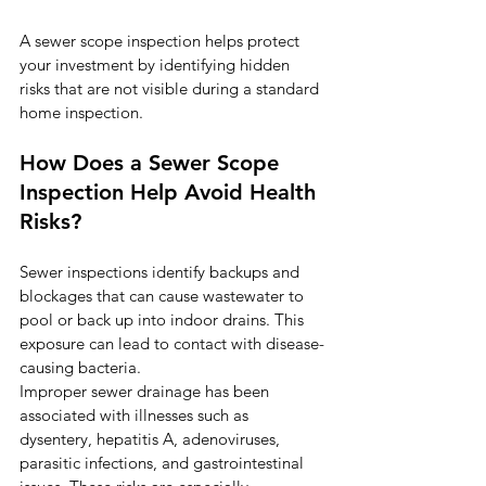
A sewer scope inspection helps protect 
your investment by identifying hidden 
risks that are not visible during a standard 
home inspection.
How Does a Sewer Scope 
Inspection Help Avoid Health 
Risks?
Sewer inspections identify backups and 
blockages that can cause wastewater to 
pool or back up into indoor drains. This 
exposure can lead to contact with disease-
causing bacteria.
Improper sewer drainage has been 
associated with illnesses such as 
dysentery, hepatitis A, adenoviruses, 
parasitic infections, and gastrointestinal 