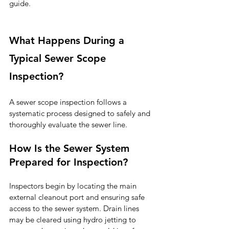
guide.
What Happens During a 
Typical Sewer Scope 
Inspection?
A sewer scope inspection follows a 
systematic process designed to safely and 
thoroughly evaluate the sewer line.
How Is the Sewer System 
Prepared for Inspection?
Inspectors begin by locating the main 
external cleanout port and ensuring safe 
access to the sewer system. Drain lines 
may be cleared using hydro jetting to 